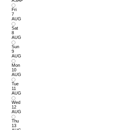
ASAP
Fri
7
AUG
Sat
8
AUG
Sun
9
AUG
Mon
10
AUG
Tue
11
AUG
Wed
12
AUG
Thu
13