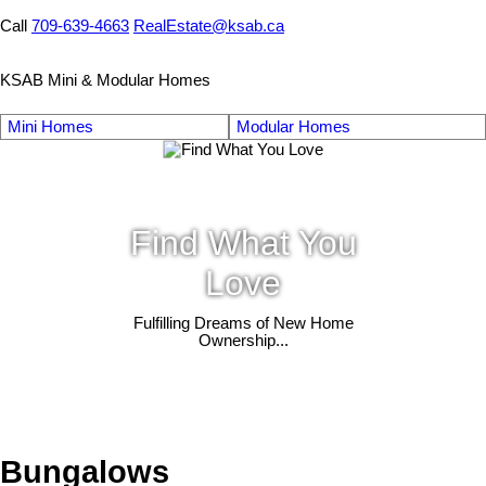
Call
709-639-4663
RealEstate@ksab.ca
KSAB Mini & Modular Homes
Mini Homes
Modular Homes
Find What You
Love
Fulfilling Dreams of New Home
Ownership...
Bungalows