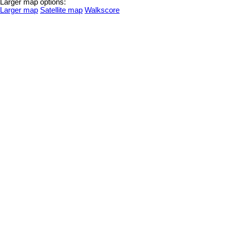
Larger map options:
Larger map
Satellite map
Walkscore