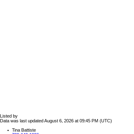
Listed by
Data was last updated August 6, 2026 at 09:45 PM (UTC)
Tina Battiste