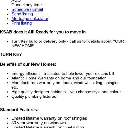
AUG
Cancel any time.
Schedule / Email
Send listing
Mortgage calculator
Print listing
KSAB does It All! Ready for you to move in
Turn Key build or delivery only - call us for details about YOUR
NEW HOME
TURN KEY
Benefits of our New Homes:
Energy Efficient – insulated to help lower your electric bill
Atlantic Home Warranty on home and our foundation
Manufacturers warranty on doors, windows, siding, shingles,
etc.
High quality designer cabinets – you choose style and colour
Quality plumbing fixtures
Standard Features:
Limited lifetime warranty on roof shingles
30 year warranty on windows
Limited lifetime warranty on vinyl siding