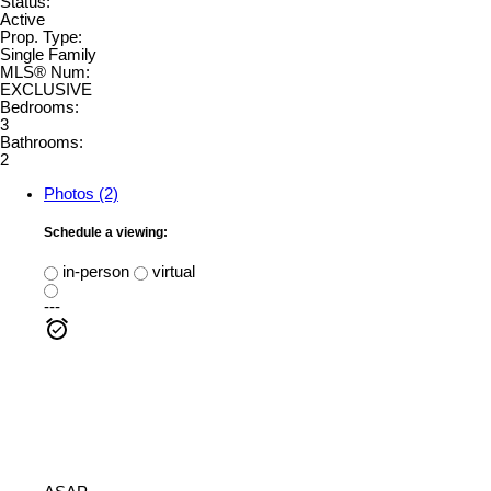
Status:
Active
Prop. Type:
Single Family
MLS® Num:
EXCLUSIVE
Bedrooms:
3
Bathrooms:
2
Photos (2)
Schedule a viewing:
in-person
virtual
---