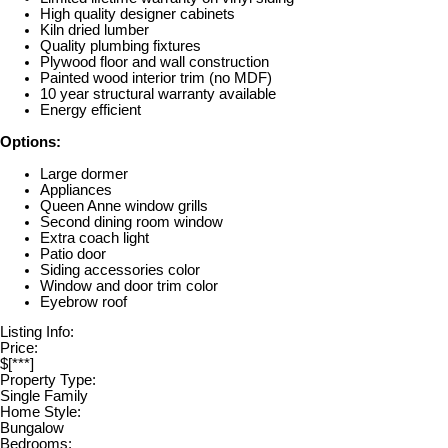
High quality designer cabinets
Kiln dried lumber
Quality plumbing fixtures
Plywood floor and wall construction
Painted wood interior trim (no MDF)
10 year structural warranty available
Energy efficient
Options:
Large dormer
Appliances
Queen Anne window grills
Second dining room window
Extra coach light
Patio door
Siding accessories color
Window and door trim color
Eyebrow roof
Listing Info:
Price:
$[***]
Property Type:
Single Family
Home Style:
Bungalow
Bedrooms: