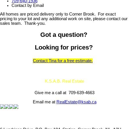
709-640-1936
Contact by Email
All homes are priced delivery only to Corner Brook. For exact
pricing to your lot and any additional work on site, please contact our
sales team. Thank-you.
Got a question?
Looking for prices?
Contact Tina for a free estimate.
K.S.A.B. Real Estate
Give me a call at 709-639-4663
Email me at
RealEstate@ksab.ca