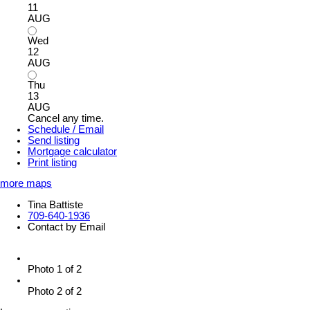
11
AUG
Wed
12
AUG
Thu
13
AUG
Cancel any time.
Schedule / Email
Send listing
Mortgage calculator
Print listing
more maps
Tina Battiste
709-640-1936
Contact by Email
Photo 1 of 2
Photo 2 of 2