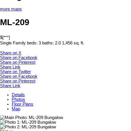
more maps
ML-209
$[***]
Single Family
beds:
3
baths:
2.0
1,456 sq. ft.
Share on X
Share on Facebook
Share on Pinterest
Share Link
Share on Twitter
Share on Facebook
Share on Pinterest
Share Link
Details
Photos
Floor Plans
Map