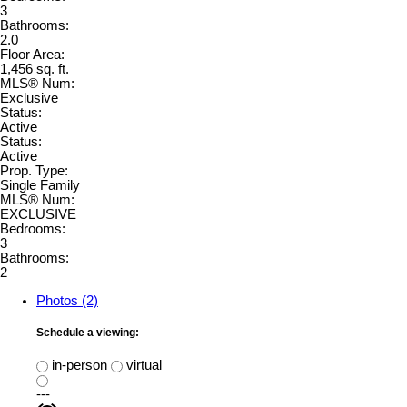
3
Bathrooms:
2.0
Floor Area:
1,456 sq. ft.
MLS® Num:
Exclusive
Status:
Active
Status:
Active
Prop. Type:
Single Family
MLS® Num:
EXCLUSIVE
Bedrooms:
3
Bathrooms:
2
Photos (2)
Schedule a viewing:
in-person
virtual
---