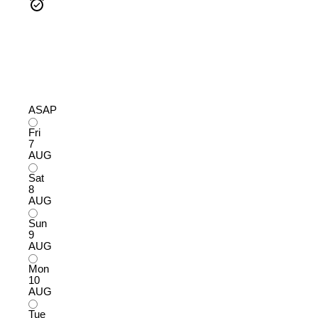
ASAP
Fri
7
AUG
Sat
8
AUG
Sun
9
AUG
Mon
10
AUG
Tue