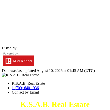
Listed by
Data was last updated August 10, 2026 at 01:45 AM (UTC)
K.S.A.B. Real Estate
1 (709) 640 1936
Contact by Email
K.S.A.B. Real Estate