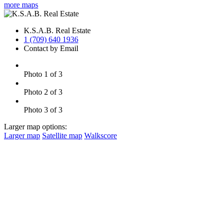
more maps
K.S.A.B. Real Estate
1 (709) 640 1936
Contact by Email
Photo 1 of 3
Photo 2 of 3
Photo 3 of 3
Larger map options:
Larger map
Satellite map
Walkscore