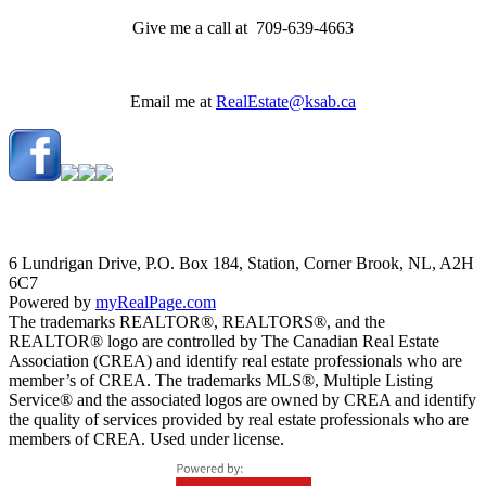
Give me a call at 709-639-4663
Email me at
RealEstate@ksab.ca
6 Lundrigan Drive, P.O. Box 184, Station, Corner Brook, NL, A2H
6C7
Powered by
myRealPage.com
The trademarks REALTOR®, REALTORS®, and the
REALTOR® logo are controlled by The Canadian Real Estate
Association (CREA) and identify real estate professionals who are
member’s of CREA. The trademarks MLS®, Multiple Listing
Service® and the associated logos are owned by CREA and identify
the quality of services provided by real estate professionals who are
members of CREA. Used under license.