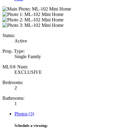
Status:
Active
Prop. Type:
Single Family
MLS® Num:
EXCLUSIVE
Bedrooms:
2
Bathrooms:
1
Photos (3)
Schedule a viewing: