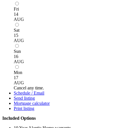
Fri
14
AUG
Sat
15
AUG
Sun
16
AUG
Mon
17
AUG
Cancel any time.
Schedule / Email
Send listing
Mortgage calculator
Print listing
Included Options
10 Year Alantic Home warranty