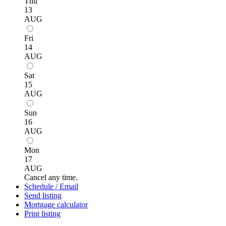
Thu
13
AUG
Fri
14
AUG
Sat
15
AUG
Sun
16
AUG
Mon
17
AUG
Cancel any time.
Schedule / Email
Send listing
Mortgage calculator
Print listing