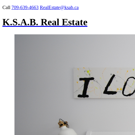
Call
709-639-4663
RealEstate@ksab.ca
K.S.A.B. Real Estate