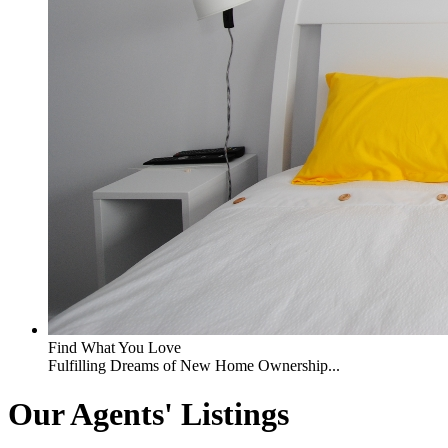
Find What You Love
Fulfilling Dreams of New Home Ownership...
Our Agents' Listings