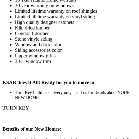
30 year warranty on windows
Limited lifetime warranty on roof shingles
Limited lifetime warranty on vinyl siding
High quality designer cabinets
Kiln dried lumber
Condor 1 dormer
Stone vinyle siding
Window and door color
Siding accessories color
Upper window grills
3 ½” window trim
KSAB does It All! Ready for you to move in
Turn Key build or delivery only - call us for details about YOUR
NEW HOME
TURN KEY
Benefits of our New Homes: