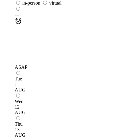
in-person
virtual
---
ASAP
Tue
11
AUG
Wed
12
AUG
Thu
13
AUG