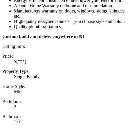
Energy Efficient – insulated to help lower your electric bill
Atlantic Home Warranty on home and our foundation
Manufacturers warranty on doors, windows, siding, shingles,
etc.
High quality designer cabinets – you choose style and colour
Quality plumbing fixtures
Custom build and deliver anywhere in NL
Listing Info:
Price:
$[***]
Property Type:
Single Family
Home Style:
Mini
Bedrooms:
2
Bathrooms:
1.0