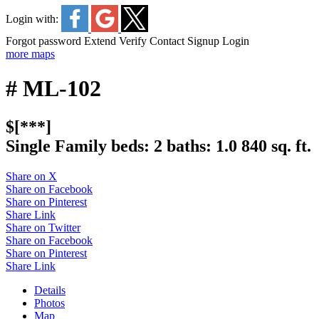
Login with:
Forgot password
Extend
Verify
Contact
Signup
Login
more maps
# ML-102
$[***]
Single Family
beds:
2
baths:
1.0
840 sq. ft.
Share on X
Share on Facebook
Share on Pinterest
Share Link
Share on Twitter
Share on Facebook
Share on Pinterest
Share Link
Details
Photos
Map