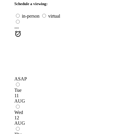
Schedule a viewing:
in-person
virtual
---
ASAP
Tue
11
AUG
Wed
12
AUG