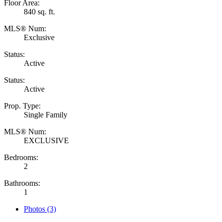
Floor Area:
840 sq. ft.
MLS® Num:
Exclusive
Status:
Active
Status:
Active
Prop. Type:
Single Family
MLS® Num:
EXCLUSIVE
Bedrooms:
2
Bathrooms:
1
Photos (3)