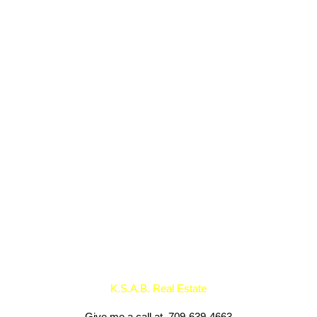
Listed by
Data was last updated August 6, 2026 at 02:45 AM (UTC)
K.S.A.B. Real Estate
1 (709) 640 1936
Contact by Email
K.S.A.B. Real Estate