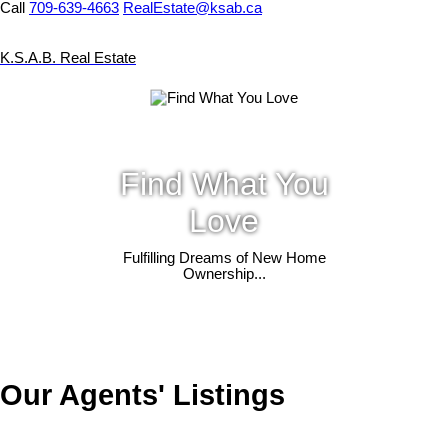
Call
709-639-4663
RealEstate@ksab.ca
K.S.A.B. Real Estate
Find What You
Love
Fulfilling Dreams of New Home
Ownership...
Our Agents' Listings